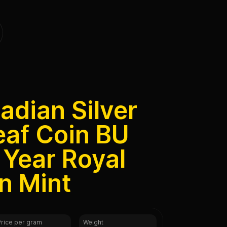
adian Silver
eaf Coin BU
Year Royal
n Mint
Price per gram
Weight