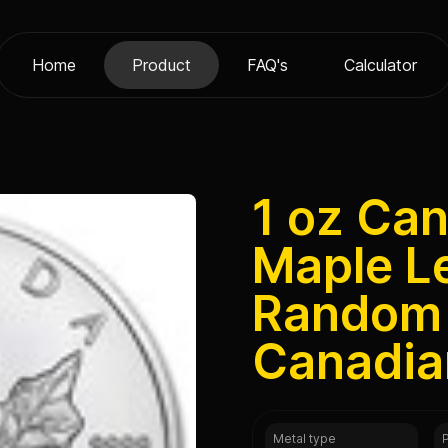
Home
Product
FAQ's
Calculator
1 oz Can
Maple L
Random 
Canadia
Metal type