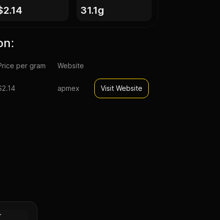
$2.14
31.1g
on:
Price per gram
Website
$2.14
apmex
Visit Website
pal Lunar
n (Proof)
Silver
r