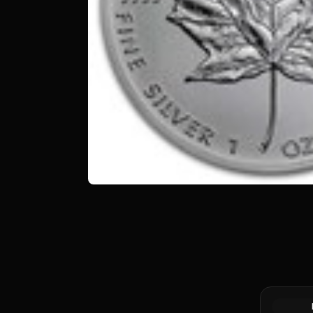
Silver at 
Canadian 
Coin BU