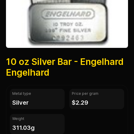
10 oz Silver Bar - Engelhard
Engelhard
Metal type
Price per gram
silver
$2.29
Weight
311.03g