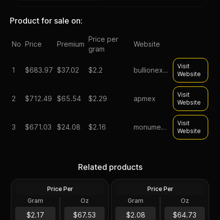
Product for sale on:
Price per
No
Price
Premium
Website
gram
Visit
1
$
683.97
$37.02
$2.2
bullionexchanges
Website
Visit
2
$
712.49
$65.54
$2.29
apmex
Website
Visit
3
$
671.03
$24.08
$2.16
monumentmetals
Website
2023 Silver 10 oz Lady
10 oz Silver Bar -
Germania Ennobled BU
Related products
Secondary Market
Round ANA
Price Per
Price Per
Silver
Silver
Gram
Oz
Gram
Oz
10 Oz
10 Oz
10 oz Asahi Silver Bar .999
$675.39
$647.41
$2.17
$67.53
$2.08
$64.73
Fine Sealed