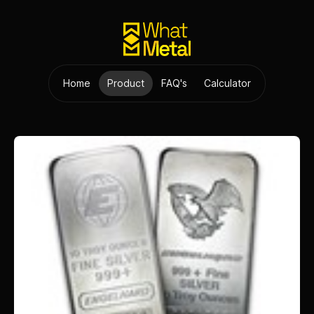
Home
Product
FAQ's
Calculator