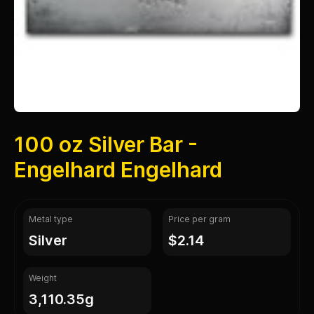
100 oz Silver Bar -
Engelhard Engelhard
Metal type
Price per gram
silver
$2.14
Weight
3,110.35g