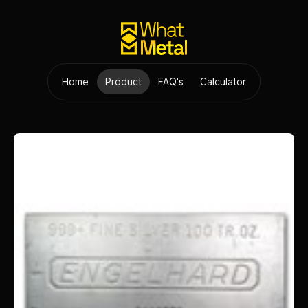
Home
Product
FAQ's
Calculator