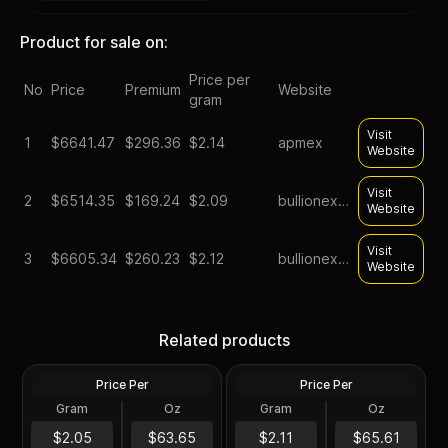
Product for sale on:
Price per
No
Price
Premium
Website
gram
Visit
1
$
6641.47
$296.36
$2.14
apmex
Website
Visit
2
$
6514.35
$169.24
$2.09
bullionexchanges
Website
Visit
3
$
6605.34
$260.23
$2.12
bullionexchanges
Website
Silver at Spot - 100 oz
Generic Silver 100 oz
Related products
Generic Silver Bar .999 Fine
Increments
Price Per
Price Per
Silver
Silver
Gram
Oz
Gram
Oz
100 Troy Oz
100 Oz
$6,365.35
100 oz Silver Bar -
$6,561.47
$2.05
$63.65
$2.11
$65.61
Secondary Market