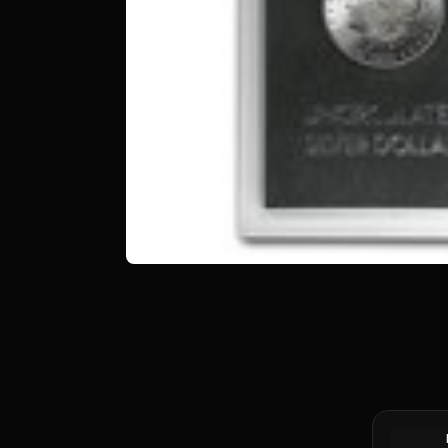
Morgan &/
Dollar Wo
Random Ye