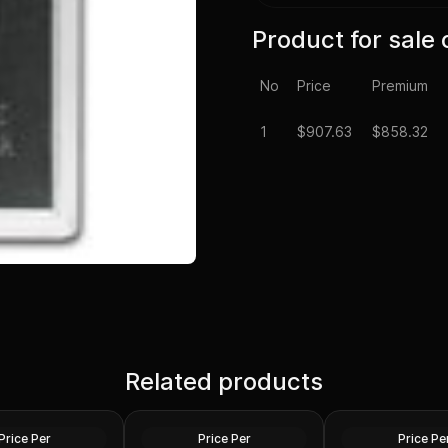
Product for sale 
No
Price
Premium
1
$
907.63
$858.32
or Peace Silver
1878-1904 Morgan Silver
1921 P D or S Min
rse than Cull
Related products
Dollar Cull Random Year
Silver Dollars VG-
ar U.S. Mint
U.S. Mint
Random U.S. Mint
Silver
Silver
Price Per
Price Per
Price Pe