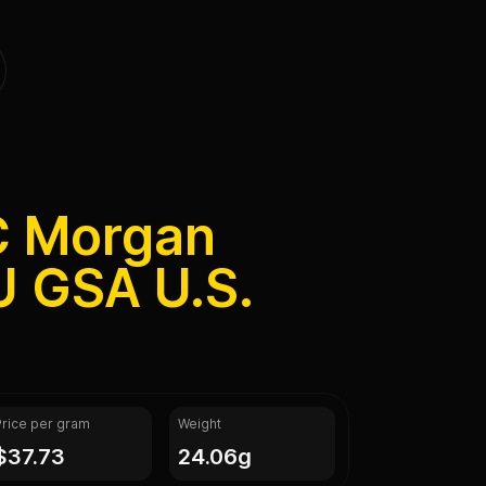
C Morgan
U GSA U.S.
Price per gram
Weight
$37.73
24.06g