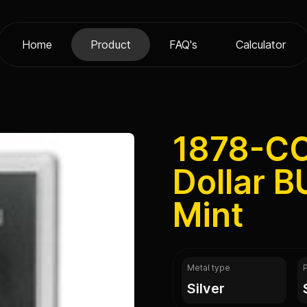
Home
Product
FAQ's
Calculator
1878-C
Dollar B
Mint
Metal type
silver