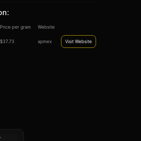
on:
Price per gram
Website
$37.73
apmex
Visit Website
t Morgan
XF
Silver
r