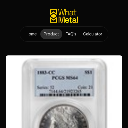
Home
Product
FAQ's
Calculator