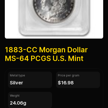
1883-CC Morgan Dollar
MS-64 PCGS U.S. Mint
Metal type
Price per gram
silver
$16.98
Weight
24.06g