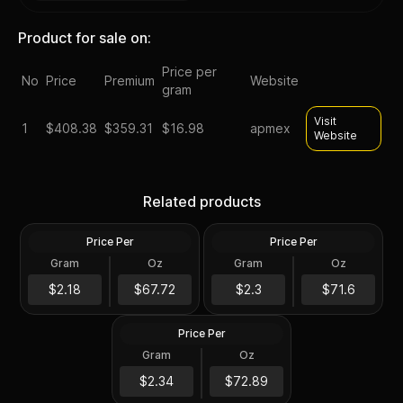
Product for sale on:
Price per
No
Price
Premium
Website
gram
Visit
1
$
408.38
$359.31
$16.98
apmex
Website
Morgan &/or Peace Silver
1878-1904 Morgan Silver
Dollar Worse than Cull
Dollar Cull Random Year
Related products
Random Year U.S. Mint
U.S. Mint
Price Per
Price Per
Silver
Silver
Gram
Oz
Gram
Oz
0.7734 Oz
0.7734 Oz
1921 P D or S Mint Morgan
Silver Dollars VG-XF
$52.38
$55.38
$2.18
$67.72
$2.3
$71.6
Random U.S. Mint
Price Per
Silver
Gram
Oz
0.7734 Oz
$56.38
$2.34
$72.89