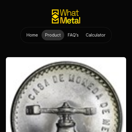
Home
Product
FAQ's
Calculator