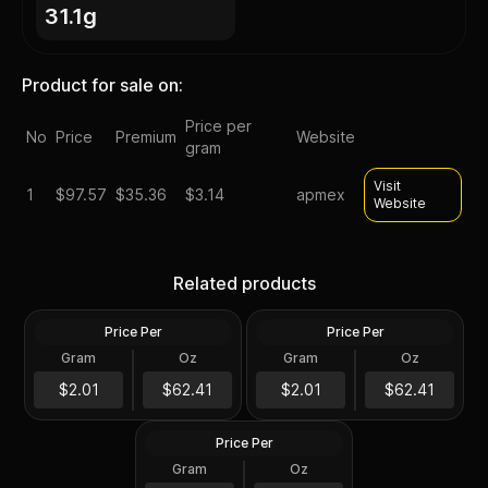
31.1g
Product for sale on:
Price per
No
Price
Premium
Website
gram
Visit
1
$
97.57
$35.36
$3.14
apmex
Website
Silver at Spot - 2024 1 oz
Silver at Spot - 2024 1 oz
Canadian Silver Maple Leaf
Silver American Eagle $1
Related products
Coin BU
Coin BU
Price Per
Price Per
Silver
Silver
Gram
Oz
Gram
Oz
1 Troy Oz
1 Troy Oz
2024 1 oz Perth Opal Lunar
$62.42
$62.42
$2.01
$62.41
$2.01
$62.41
Dragon Silver Coin (Proof)
Price Per
Silver
Gram
Oz
1 Oz