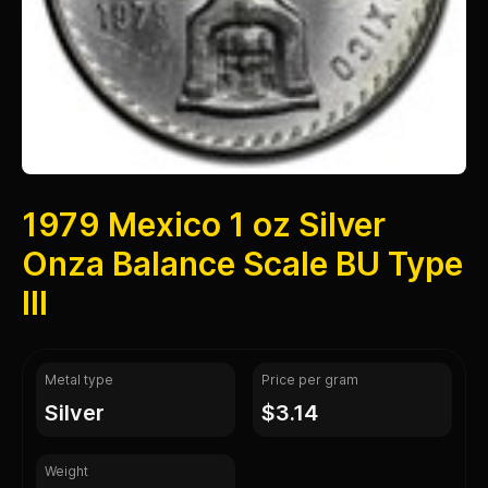
1979 Mexico 1 oz Silver
Onza Balance Scale BU Type
III
Metal type
Price per gram
silver
$3.14
Weight