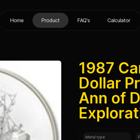
Home
Product
FAQ's
Calculator
1987 Ca
Dollar P
Ann of D
Explorat
Metal type