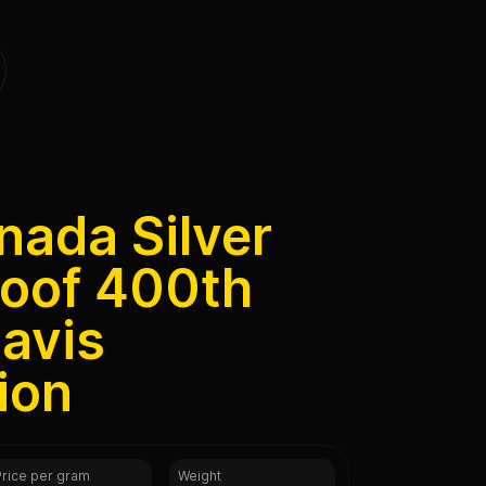
nada Silver
roof 400th
avis
ion
Price per gram
Weight