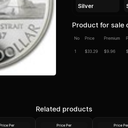
silver
Product for sale 
No
Price
Premium
P
1
$
33.29
$9.96
da Silver Dollar
Parliament
Related products
1972 Canada Silver Dollar
1990 Canada Silve
Specimen Voyager
BU Henry Kelsey
Silver
Silver
Price Per
Price Per
Price Pe