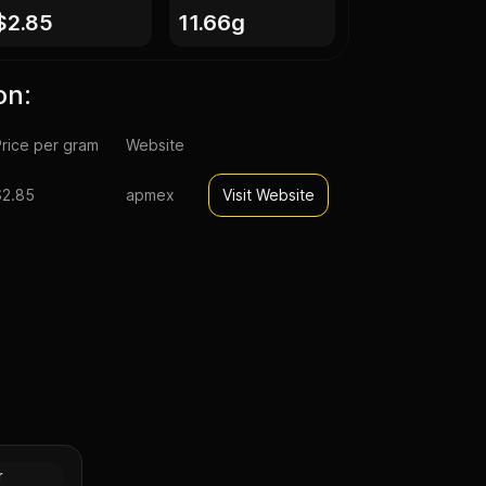
$2.85
11.66g
on:
rice per gram
Website
$2.85
apmex
Visit Website
r Dollar
Silver
r