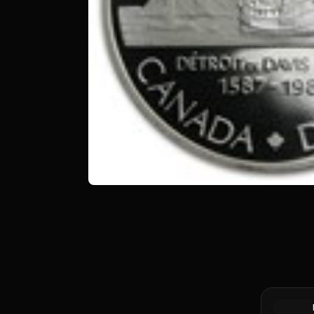
1976 Cana
Specimen 
Library