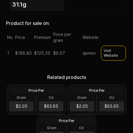
31.1g
Product for sale on:
Price per
No
Price
Premium
Website
gram
Visit
1
$
188.80
$125.35
$6.07
apmex
Website
Silver at Spot - 2024 1 oz
Silver at Spot - 2024 1 oz
Canadian Silver Maple Leaf
Silver American Eagle $1
Related products
Coin BU
Coin BU
Price Per
Price Per
Silver
Silver
Gram
Oz
Gram
Oz
1 Troy Oz
1 Troy Oz
2024 1 oz Perth Opal Lunar
$63.66
$63.66
$2.05
$63.65
$2.05
$63.65
Dragon Silver Coin (Proof)
Price Per
Silver
Gram
Oz
1 Oz