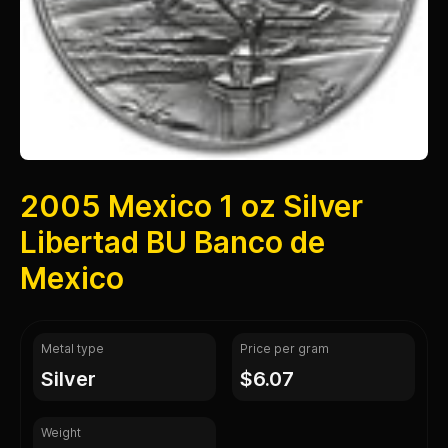
2005 Mexico 1 oz Silver
Libertad BU Banco de
Mexico
Metal type
Price per gram
silver
$6.07
Weight