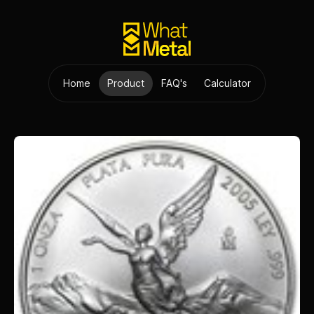
Home
Product
FAQ's
Calculator