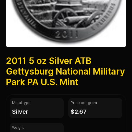
2011 5 oz Silver ATB
Gettysburg National Military
Park PA U.S. Mint
Metal type
Price per gram
silver
$2.67
Weight