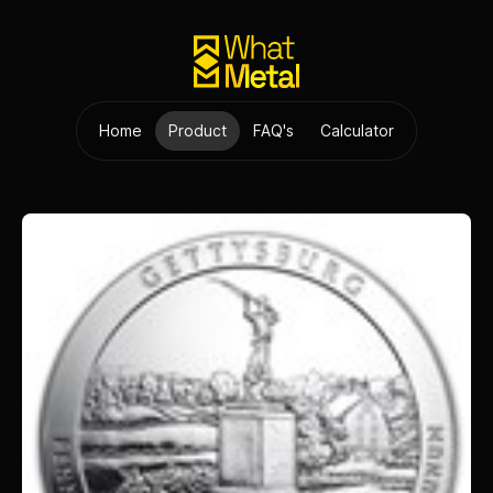
Home
Product
FAQ's
Calculator