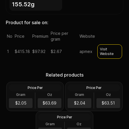
155.52g
Product for sale on:
Price per
No
Price
Premium
Website
gram
Visit
1
$
415.18
$97.92
$2.67
apmex
Website
Highland Mint Morgan
2012 Silver 5 oz ATB
Dollar Design 5 oz Silver
Acadia NP First Strike PCGS
Related products
Bar
MS69 DMPL (Mercanti)
Price Per
Price Per
Silver
Silver
Gram
Oz
Gram
Oz
5 Oz
5 Oz
2010 Silver 5 oz ATB Mount
Hood NP First Strike PCGS
$318.5
$317.59
$2.05
$63.69
$2.04
$63.51
MS69 DMPL
Price Per
Silver
Gram
Oz
5 Oz