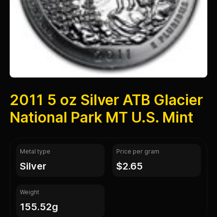
2011 5 oz Silver ATB Glacier
National Park MT U.S. Mint
Metal type
Price per gram
silver
$2.65
Weight
155.52g