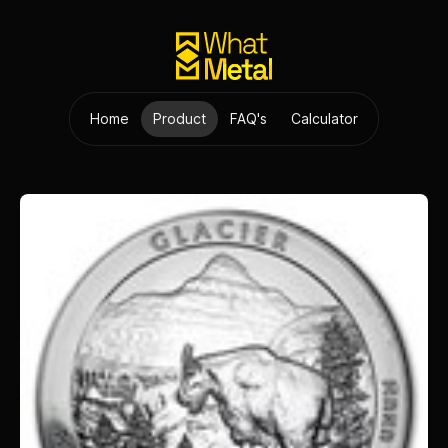
Home
Product
FAQ's
Calculator