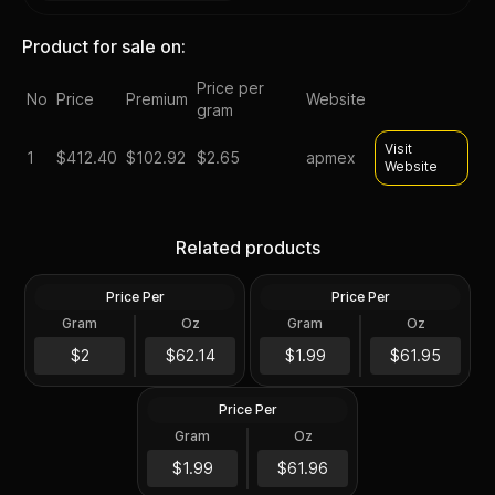
Product for sale on:
Price per
No
Price
Premium
Website
gram
Visit
1
$
412.40
$102.92
$2.65
apmex
Website
Highland Mint Morgan
2012 Silver 5 oz ATB
Dollar Design 5 oz Silver
Acadia NP First Strike PCGS
Related products
Bar
MS69 DMPL (Mercanti)
Price Per
Price Per
Silver
Silver
Gram
Oz
Gram
Oz
5 Oz
5 Oz
2010 Silver 5 oz ATB Mount
Hood NP First Strike PCGS
$310.72
$309.81
$2
$62.14
$1.99
$61.95
MS69 DMPL
Price Per
Silver
Gram
Oz
5 Oz
$309.86
$1.99
$61.96