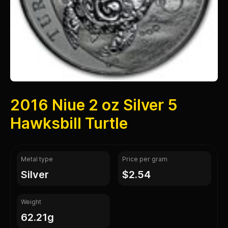
2016 Niue 2 oz Silver 5
Hawksbill Turtle
Metal type
Price per gram
silver
$2.54
Weight
62.21g