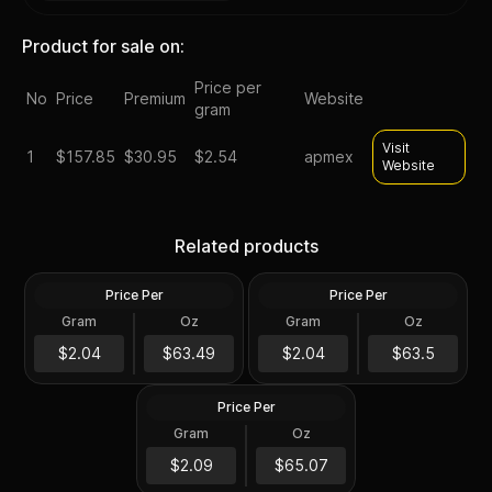
Product for sale on:
Price per
No
Price
Premium
Website
gram
Visit
1
$
157.85
$30.95
$2.54
apmex
Website
2023 Silver 2 oz Lady
2022 Silver Perth Jingle Bell
Germania Ennobled BU
Silver Antiqued 2 oz
Related products
Round ANA
Colored Coin
Price Per
Price Per
Silver
Silver
Gram
Oz
Gram
Oz
2 Oz
2 Oz
2 oz president trump silver
$126.99
$127.01
$2.04
$63.49
$2.04
$63.5
round
Price Per
Silver
Gram
Oz
2 Oz
$130.15
$2.09
$65.07