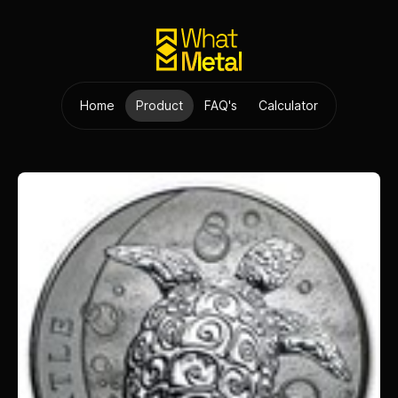
Home
Product
FAQ's
Calculator