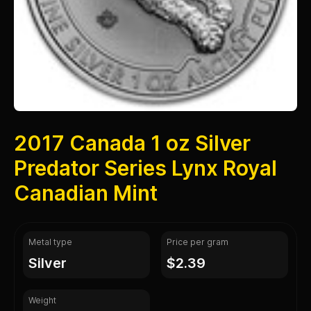
2017 Canada 1 oz Silver
Predator Series Lynx Royal
Canadian Mint
Metal type
Price per gram
silver
$2.39
Weight