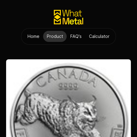
Home
Product
FAQ's
Calculator