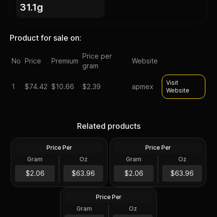
31.1g
Product for sale on:
Price per
No
Price
Premium
Website
gram
Visit
1
$
74.42
$10.66
$2.39
apmex
Website
Silver at Spot - 2024 1 oz
Silver at Spot - 2024 1 oz
Canadian Silver Maple Leaf
Silver American Eagle $1
Related products
Coin BU
Coin BU
Price Per
Price Per
Silver
Silver
Gram
Oz
Gram
Oz
1 Troy Oz
1 Troy Oz
2024 1 oz Perth Opal Lunar
$63.97
$63.97
$2.06
$63.96
$2.06
$63.96
Dragon Silver Coin (Proof)
Price Per
Silver
Gram
Oz
1 Oz