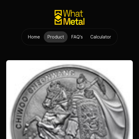
Home
Product
FAQ's
Calculator