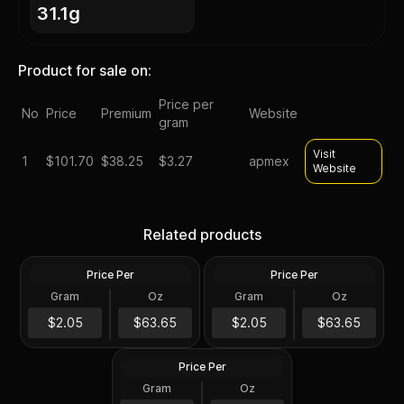
31.1g
Product for sale on:
Price per
No
Price
Premium
Website
gram
Visit
1
$
101.70
$38.25
$3.27
apmex
Website
Silver at Spot - 2024 1 oz
Silver at Spot - 2024 1 oz
Canadian Silver Maple Leaf
Silver American Eagle $1
Related products
Coin BU
Coin BU
Price Per
Price Per
Silver
Silver
Gram
Oz
Gram
Oz
1 Troy Oz
1 Troy Oz
2024 1 oz Perth Opal Lunar
$63.66
$63.66
$2.05
$63.65
$2.05
$63.65
Dragon Silver Coin (Proof)
Price Per
Silver
Gram
Oz
1 Oz