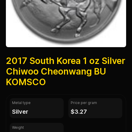
2017 South Korea 1 oz Silver
Chiwoo Cheonwang BU
KOMSCO
Metal type
Price per gram
silver
$3.27
Weight