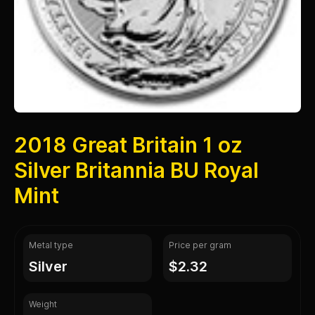
2018 Great Britain 1 oz
Silver Britannia BU Royal
Mint
Metal type
Price per gram
silver
$2.32
Weight