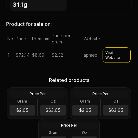
31.1g
Product for sale on:
Price per
No
Price
Premium
Website
gram
Visit
1
$
72.14
$8.69
$2.32
apmex
Website
Silver at Spot - 2024 1 oz
Silver at Spot - 2024 1 oz
Canadian Silver Maple Leaf
Silver American Eagle $1
Related products
Coin BU
Coin BU
Price Per
Price Per
Silver
Silver
Gram
Oz
Gram
Oz
1 Troy Oz
1 Troy Oz
2024 1 oz Perth Opal Lunar
$63.66
$63.66
$2.05
$63.65
$2.05
$63.65
Dragon Silver Coin (Proof)
Price Per
Silver
Gram
Oz
1 Oz