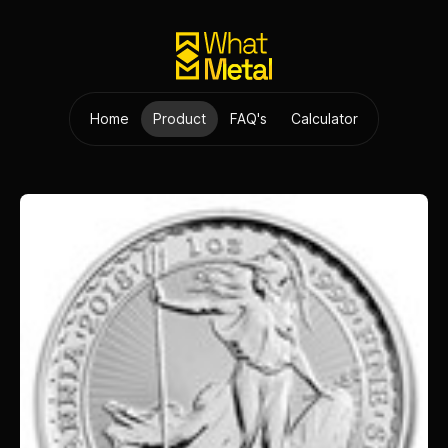
Home
Product
FAQ's
Calculator