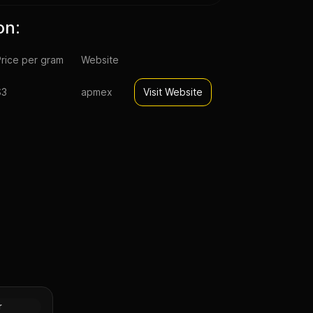
on:
rice per gram
Website
$3
apmex
Visit Website
pal Lunar
n (Proof)
Silver
r