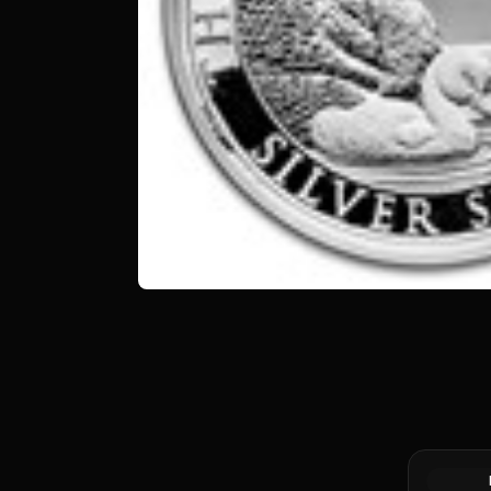
Silver at 
Canadian 
Coin BU