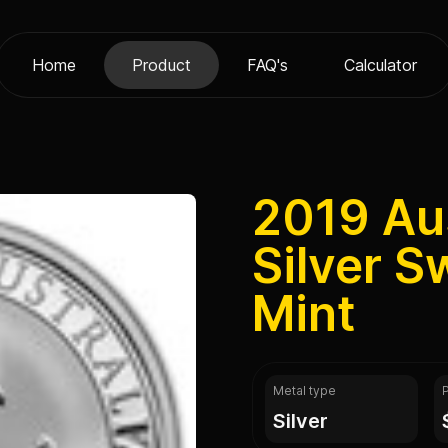
Home
Product
FAQ's
Calculator
2019 Aus
Silver S
Mint
Metal type
silver