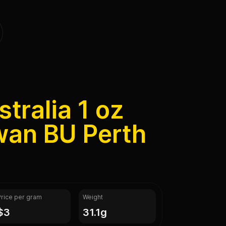
tralia 1 oz
wan BU Perth
Price per gram
Weight
$3
31.1g