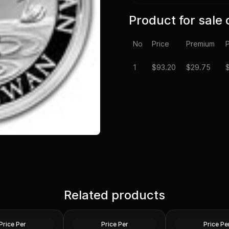
Product for sale 
No
Price
Premium
P
1
$
93.20
$29.75
Spot - 2024 1 oz
Silver at Spot - 2024 1 oz
Silver Maple Leaf
Related products
Silver American Eagle $1
2024 1 oz Perth O
Coin BU
Dragon Silver Coi
Silver
Silver
Price Per
Price Per
Price Pe