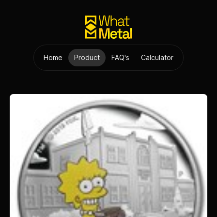
Home
Product
FAQ's
Calculator