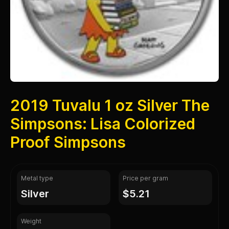
2019 Tuvalu 1 oz Silver The
Simpsons: Lisa Colorized
Proof Simpsons
Metal type
Price per gram
silver
$5.21
Weight