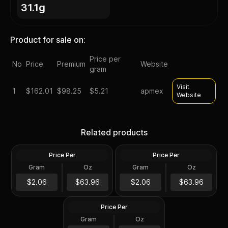
31.1g
Product for sale on:
Price per
No
Price
Premium
Website
gram
Visit
1
$
162.01
$98.25
$5.21
apmex
Website
Silver at Spot - 2024 1 oz
Silver at Spot - 2024 1 oz
Canadian Silver Maple Leaf
Silver American Eagle $1
Related products
Coin BU
Coin BU
Price Per
Price Per
Silver
Silver
Gram
Oz
Gram
Oz
1 Troy Oz
1 Troy Oz
2024 1 oz Perth Opal Lunar
$63.97
$63.97
$2.06
$63.96
$2.06
$63.96
Dragon Silver Coin (Proof)
Price Per
Silver
Gram
Oz
1 Oz