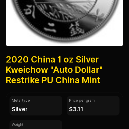
2020 China 1 oz Silver
Kweichow "Auto Dollar"
Restrike PU China Mint
Metal type
Price per gram
silver
$3.11
Weight