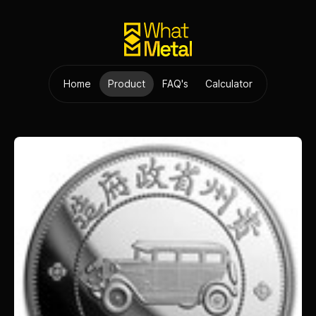
Home
Product
FAQ's
Calculator