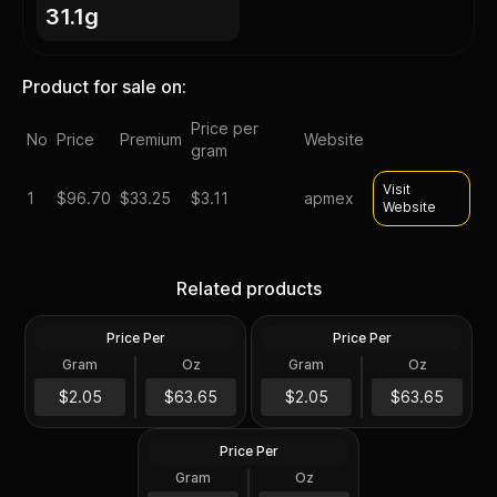
31.1g
Product for sale on:
Price per
No
Price
Premium
Website
gram
Visit
1
$
96.70
$33.25
$3.11
apmex
Website
Silver at Spot - 2024 1 oz
Silver at Spot - 2024 1 oz
Canadian Silver Maple Leaf
Silver American Eagle $1
Related products
Coin BU
Coin BU
Price Per
Price Per
Silver
Silver
Gram
Oz
Gram
Oz
1 Troy Oz
1 Troy Oz
2024 1 oz Perth Opal Lunar
$63.66
$63.66
$2.05
$63.65
$2.05
$63.65
Dragon Silver Coin (Proof)
Price Per
Silver
Gram
Oz
1 Oz