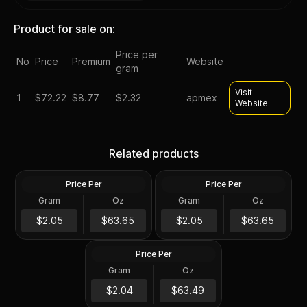
Product for sale on:
Price per
No
Price
Premium
Website
gram
Visit
1
$
72.22
$8.77
$2.32
apmex
Website
Silver at Spot - 2024 1 oz
Silver at Spot - 2024 1 oz
Canadian Silver Maple Leaf
Silver American Eagle $1
Related products
Coin BU
Coin BU
Price Per
Price Per
Silver
Silver
Gram
Oz
Gram
Oz
1 Troy Oz
1 Troy Oz
2024 1 oz Perth Opal Lunar
$63.66
$63.66
$2.05
$63.65
$2.05
$63.65
Dragon Silver Coin (Proof)
Price Per
Silver
Gram
Oz
1 Oz
$63.5
$2.04
$63.49