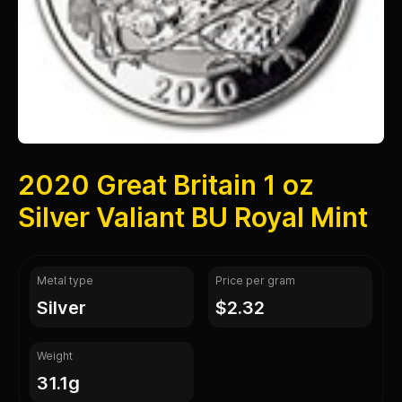
2020 Great Britain 1 oz
Silver Valiant BU Royal Mint
Metal type
Price per gram
silver
$2.32
Weight
31.1g