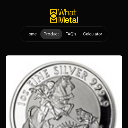
Home
Product
FAQ's
Calculator