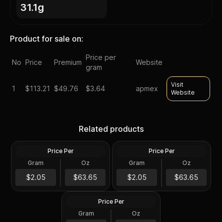
31.1g
Product for sale on:
Price per
No
Price
Premium
Website
gram
Visit
1
$
113.21
$49.76
$3.64
apmex
Website
Silver at Spot - 2024 1 oz
Silver at Spot - 2024 1 oz
Canadian Silver Maple Leaf
Silver American Eagle $1
Related products
Coin BU
Coin BU
Price Per
Price Per
Silver
Silver
Gram
Oz
Gram
Oz
1 Troy Oz
1 Troy Oz
2024 1 oz Perth Opal Lunar
$63.66
$63.66
$2.05
$63.65
$2.05
$63.65
Dragon Silver Coin (Proof)
Price Per
Silver
Gram
Oz
1 Oz