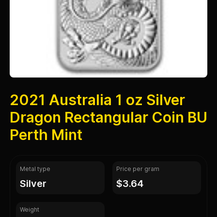
2021 Australia 1 oz Silver
Dragon Rectangular Coin BU
Perth Mint
Metal type
Price per gram
silver
$3.64
Weight