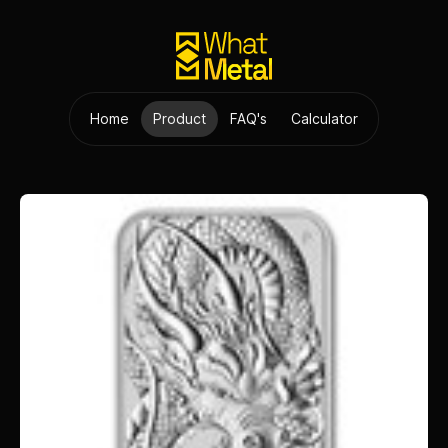
Home
Product
FAQ's
Calculator