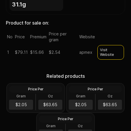
31.1g
Product for sale on:
Price per
No
Price
Premium
Website
gram
Visit
1
$
79.11
$15.66
$2.54
apmex
Website
Silver at Spot - 2024 1 oz
Silver at Spot - 2024 1 oz
Canadian Silver Maple Leaf
Silver American Eagle $1
Related products
Coin BU
Coin BU
Price Per
Price Per
Silver
Silver
Gram
Oz
Gram
Oz
1 Troy Oz
1 Troy Oz
2024 1 oz Perth Opal Lunar
$63.66
$63.66
$2.05
$63.65
$2.05
$63.65
Dragon Silver Coin (Proof)
Price Per
Silver
Gram
Oz
1 Oz