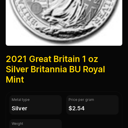
2021 Great Britain 1 oz
Silver Britannia BU Royal
Mint
Metal type
Price per gram
silver
$2.54
Weight