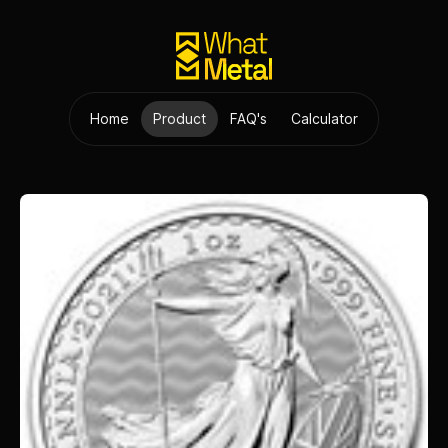
Home
Product
FAQ's
Calculator