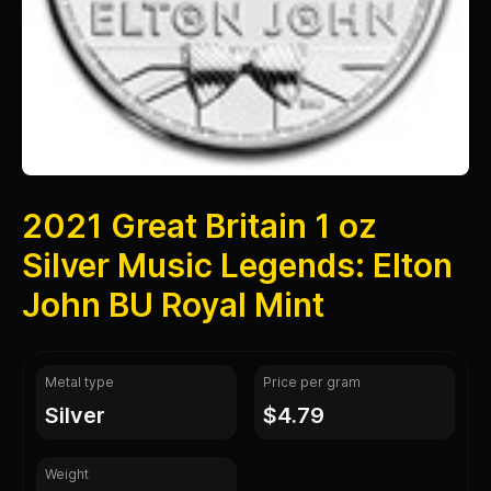
2021 Great Britain 1 oz
Silver Music Legends: Elton
John BU Royal Mint
Metal type
Price per gram
silver
$4.79
Weight