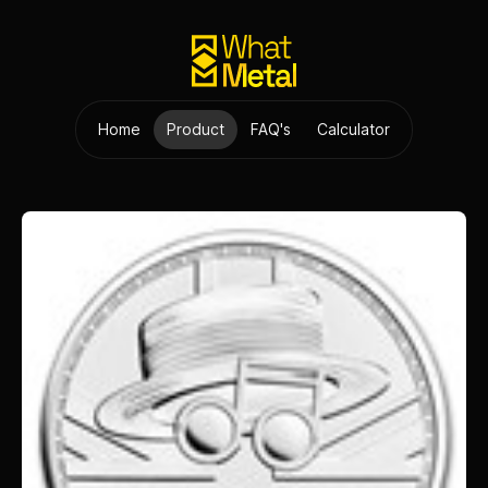
Home
Product
FAQ's
Calculator