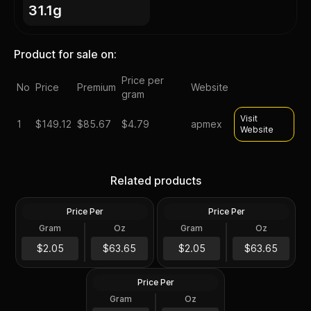
31.1g
Product for sale on:
Price per
No
Price
Premium
Website
gram
Visit
1
$
149.12
$85.67
$4.79
apmex
Website
Silver at Spot - 2024 1 oz
Silver at Spot - 2024 1 oz
Canadian Silver Maple Leaf
Silver American Eagle $1
Related products
Coin BU
Coin BU
Price Per
Price Per
Silver
Silver
Gram
Oz
Gram
Oz
1 Troy Oz
1 Troy Oz
2024 1 oz Perth Opal Lunar
$63.66
$63.66
$2.05
$63.65
$2.05
$63.65
Dragon Silver Coin (Proof)
Price Per
Silver
Gram
Oz
1 Oz