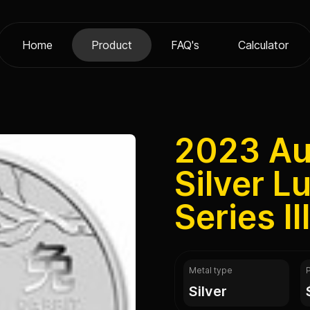
Home
Product
FAQ's
Calculator
2023 Aus
Silver L
Series II
Metal type
silver