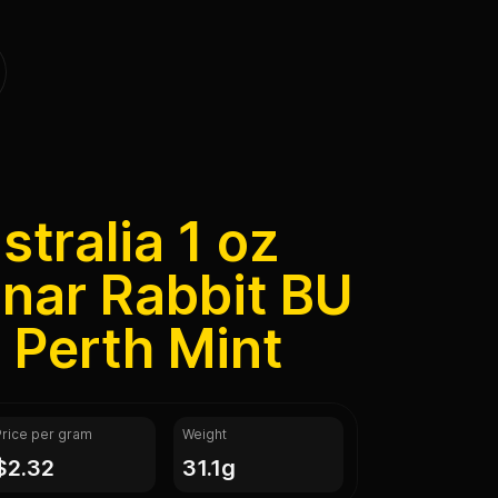
tralia 1 oz
unar Rabbit BU
I Perth Mint
Price per gram
Weight
$2.32
31.1g