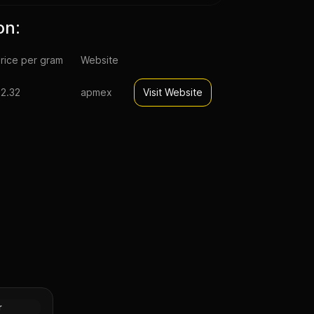
on:
rice per gram
Website
2.32
apmex
Visit Website
pal Lunar
n (Proof)
Silver
r