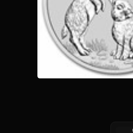
Silver at 
Canadian 
Coin BU