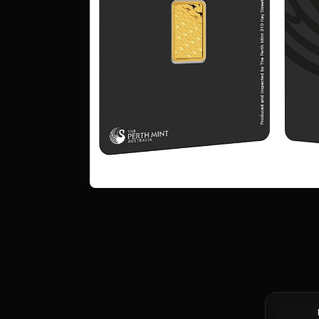
Gold Bar 