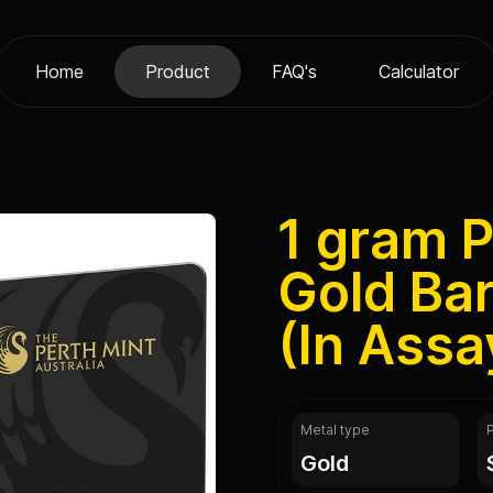
Home
Product
FAQ's
Calculator
1 gram P
Gold Bar
(In Assa
Metal type
gold