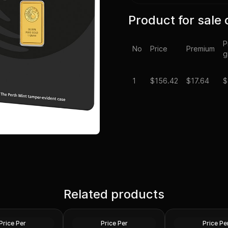
Product for sale 
P
No
Price
Premium
g
1
$
156.42
$17.64
$
Related products
Republic - 1 Gram
1 gram valcambi gold bar
1 gram britannia g
Gold
Gold
Price Per
Price Per
Price Pe