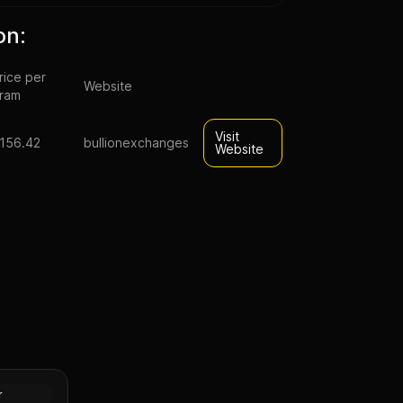
on:
rice per
Website
ram
Visit
156.42
bullionexchanges
Website
old bar
Gold
r