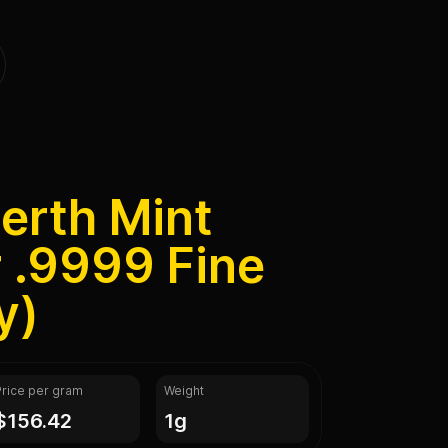
erth Mint
 .9999 Fine
y)
Price per gram
Weight
$156.42
1g