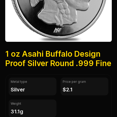
1 oz Asahi Buffalo Design
Proof Silver Round .999 Fine
Metal type
Price per gram
silver
$2.1
Weight
31.1g