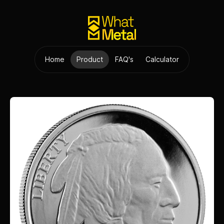
Home
Product
FAQ's
Calculator