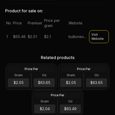
Product for sale on:
Price per
No
Price
Premium
Website
gram
Visit
1
$
65.46
$2.01
$2.1
bullionexchanges
Website
Silver at Spot - 2024 1 oz
Silver at Spot - 2024 1 oz
Canadian Silver Maple Leaf
Silver American Eagle $1
Related products
Coin BU
Coin BU
Price Per
Price Per
Silver
Silver
Gram
Oz
Gram
Oz
1 Troy Oz
1 Troy Oz
2024 1 oz Perth Opal Lunar
$63.66
$63.66
$2.05
$63.65
$2.05
$63.65
Dragon Silver Coin (Proof)
Price Per
Silver
Gram
Oz
1 Oz
$63.5
$2.04
$63.49