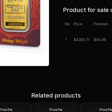
Product for sale 
No
Price
Premium
1
$
4289.71
$40.98
1 oz US Commemo
laim Liberty Gold
Related products
1 oz Gold Bars - Design Our
Arts Gold Medal 
ed)
Choice
Design)
Gold
Gold
Price Per
Price Per
Price Pe