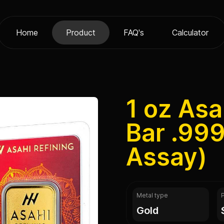
Home
Product
FAQ's
Calculator
1 oz Asa
Bar .999
Assay)
Metal type
gold