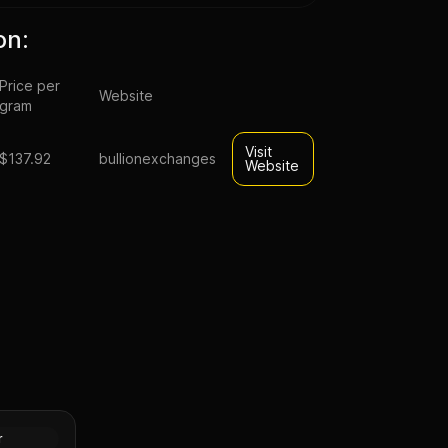
on:
Price per
Website
gram
Visit
$137.92
bullionexchanges
Website
rative
(Random
Gold
r