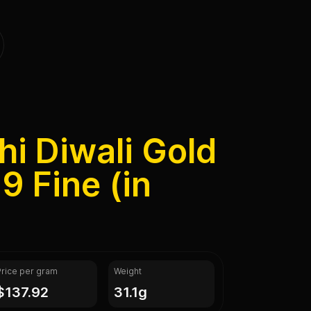
hi Diwali Gold
9 Fine (in
Price per gram
Weight
$137.92
31.1g