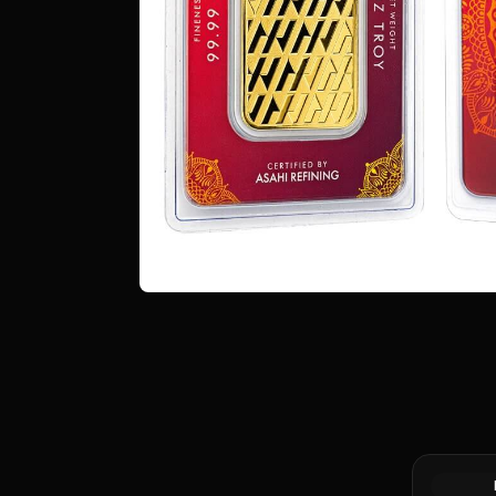
1 oz Proc
Bar (Pour