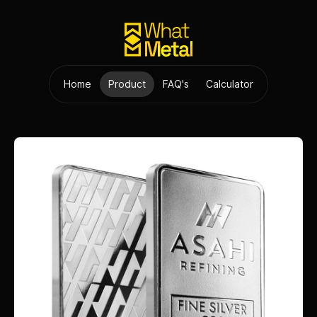
Home
Product
FAQ's
Calculator