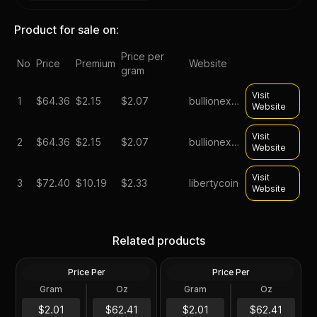
Product for sale on:
Price per
No
Price
Premium
Website
gram
Visit
1
$
64.36
$2.15
$2.07
bullionexchanges
Website
Visit
2
$
64.36
$2.15
$2.07
bullionexchanges
Website
Visit
3
$
72.40
$10.19
$2.33
libertycoin
Website
Silver at Spot - 2024 1 oz
Silver at Spot - 2024 1 oz
Canadian Silver Maple Leaf
Silver American Eagle $1
Related products
Coin BU
Coin BU
Price Per
Price Per
Silver
Silver
Gram
Oz
Gram
Oz
1 Troy Oz
1 Troy Oz
2024 1 oz Perth Opal Lunar
$62.42
$62.42
$2.01
$62.41
$2.01
$62.41
Dragon Silver Coin (Proof)