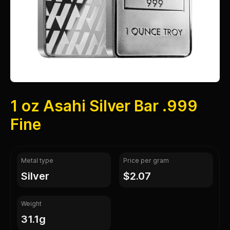
1 oz Asahi Silver Bar .999
Fine
Metal type
Price per gram
silver
$2.07
Weight
31.1g