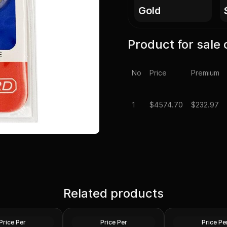
gold
Product for sale 
No
Price
Premium
1
$
4574.70
$232.97
1 oz US Commemo
laim Liberty Gold
Related products
1 oz Gold Bars - Design Our
Arts Gold Medal 
ed)
Choice
Design)
Gold
Gold
Price Per
Price Per
Price Pe