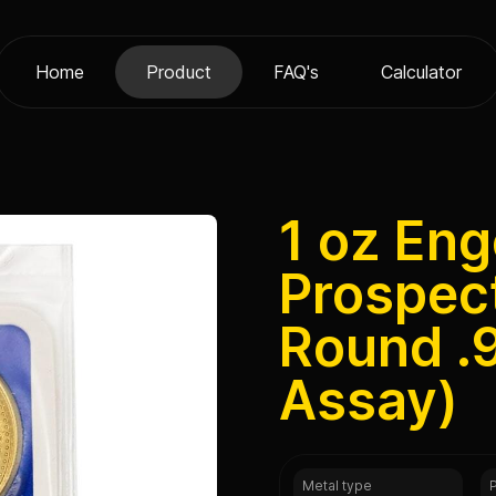
Home
Product
FAQ's
Calculator
1 oz Eng
Prospec
Round .9
Assay)
Metal type