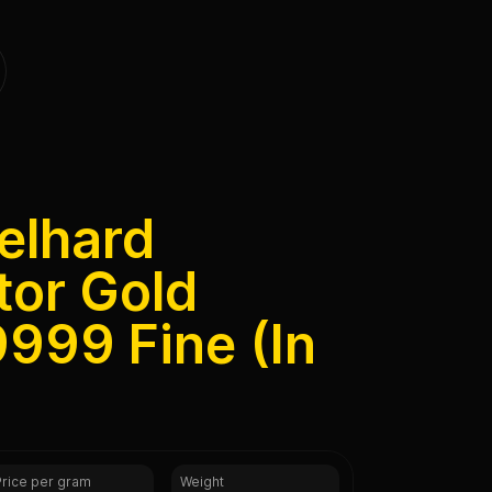
elhard
tor Gold
999 Fine (In
Price per gram
Weight