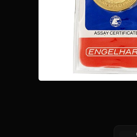
1 oz Proc
Bar (Pour