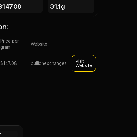
$147.08
31.1g
on:
Price per
Website
gram
Visit
$147.08
bullionexchanges
Website
rative
(Random
Gold
r