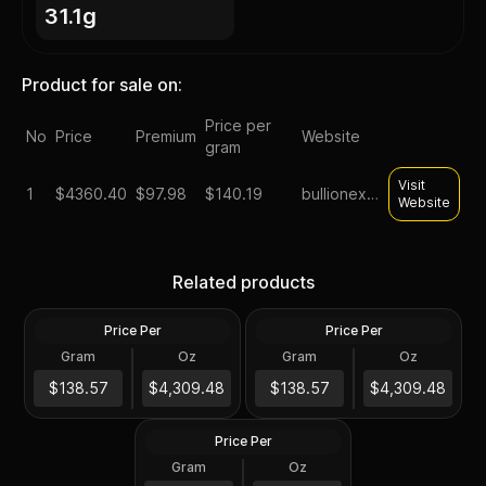
31.1g
Product for sale on:
Price per
No
Price
Premium
Website
gram
Visit
1
$
4360.40
$97.98
$140.19
bullionexchanges
Website
1 oz Proclaim Liberty Gold
1 oz Gold Bars - Design Our
Related products
Bar (Poured)
Choice
Price Per
Price Per
Gold
Gold
Gram
Oz
Gram
Oz
1 Oz
1 Oz
1 oz US Commemorative
$4,309.96
Arts Gold Medal (Random
$4,309.96
$138.57
$4,309.48
$138.57
$4,309.48
Design)
Price Per
Gold
Gram
Oz
1 Oz