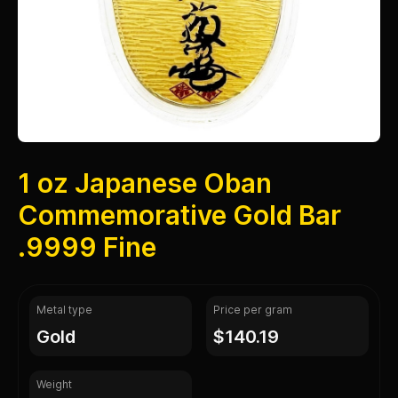
1 oz Japanese Oban
Commemorative Gold Bar
.9999 Fine
Metal type
Price per gram
gold
$140.19
Weight