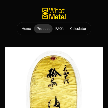
Home
Product
FAQ's
Calculator