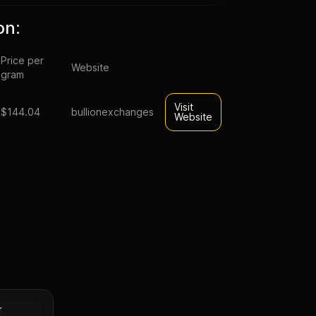
on:
Price per
Website
gram
Visit
$144.04
bullionexchanges
Website
rative
(Random
Gold
r