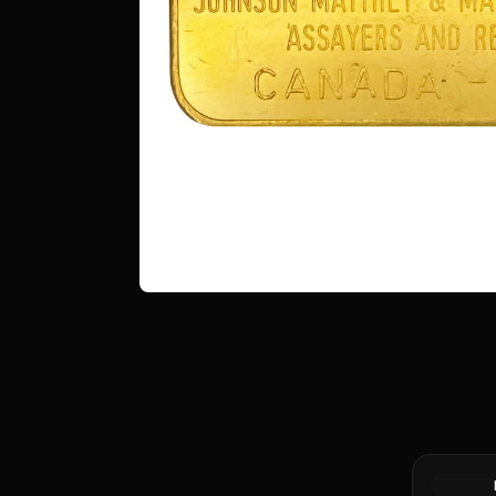
1 oz Proc
Bar (Pour