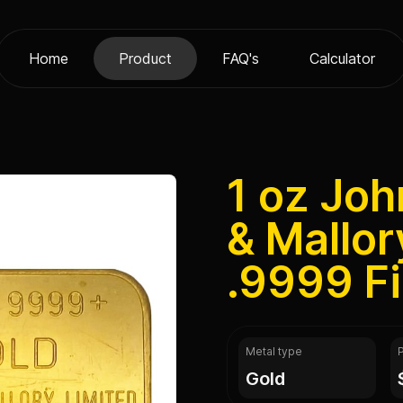
Home
Product
FAQ's
Calculator
1 oz Jo
& Mallor
.9999 F
Metal type
gold