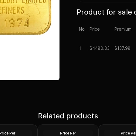
Product for sale 
No
Price
Premium
1
$
4480.03
$137.98
1 oz US Commemo
laim Liberty Gold
Related products
1 oz Gold Bars - Design Our
Arts Gold Medal 
ed)
Choice
Design)
Gold
Gold
Price Per
Price Per
Price Pe