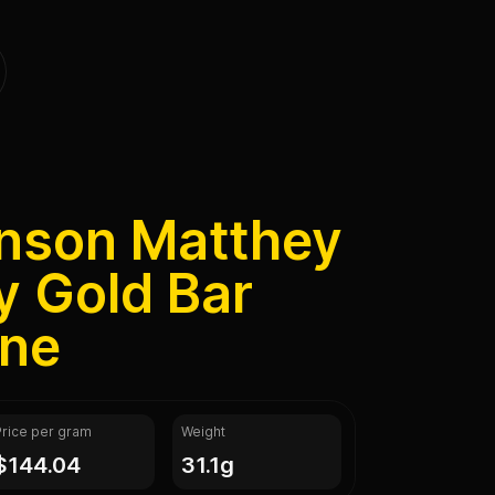
hnson Matthey
y Gold Bar
ine
Price per gram
Weight
$144.04
31.1g