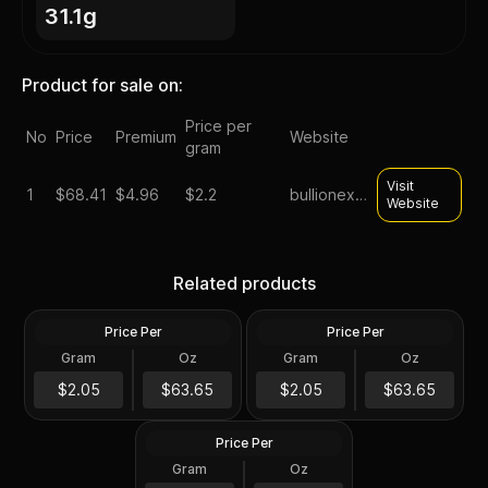
31.1g
Product for sale on:
Price per
No
Price
Premium
Website
gram
Visit
1
$
68.41
$4.96
$2.2
bullionexchanges
Website
Silver at Spot - 2024 1 oz
Silver at Spot - 2024 1 oz
Canadian Silver Maple Leaf
Silver American Eagle $1
Related products
Coin BU
Coin BU
Price Per
Price Per
Silver
Silver
Gram
Oz
Gram
Oz
1 Troy Oz
1 Troy Oz
2024 1 oz Perth Opal Lunar
$63.66
$63.66
$2.05
$63.65
$2.05
$63.65
Dragon Silver Coin (Proof)
Price Per
Silver
Gram
Oz
1 Oz