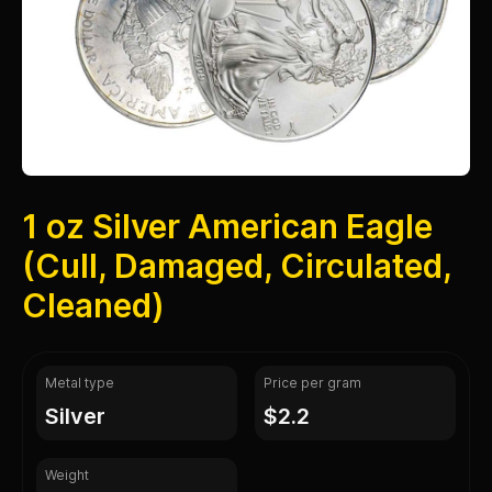
1 oz Silver American Eagle
(Cull, Damaged, Circulated,
Cleaned)
Metal type
Price per gram
silver
$2.2
Weight