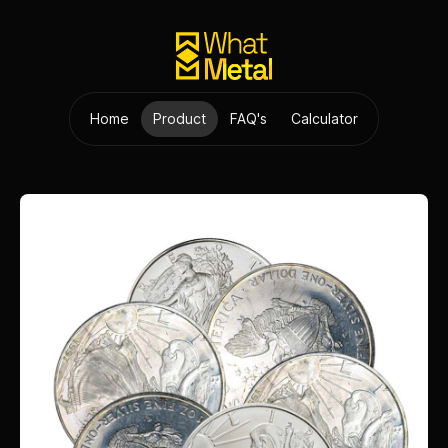
Home
Product
FAQ's
Calculator