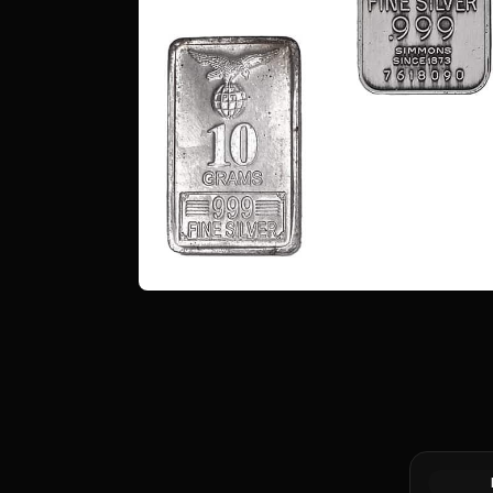
90% Silve
Half Dolla