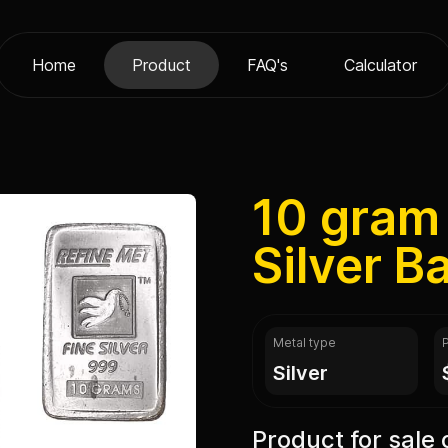
Home
Product
FAQ's
Calculator
10 gram
Silver B
Metal type
silver
Product for sale 