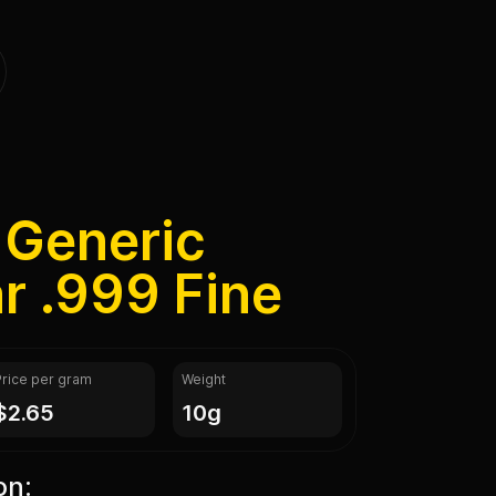
 Generic
ar .999 Fine
Price per gram
Weight
$2.65
10g
on: