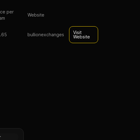
ice per
Website
am
Visit
.65
bullionexchanges
Website
0 FV
rs
Silver
r