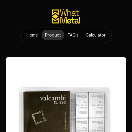
Home
Product
FAQ's
Calculator