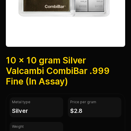
10 x 10 gram Silver
Valcambi CombiBar .999
Fine (In Assay)
Metal type
Price per gram
silver
$2.8
Weight