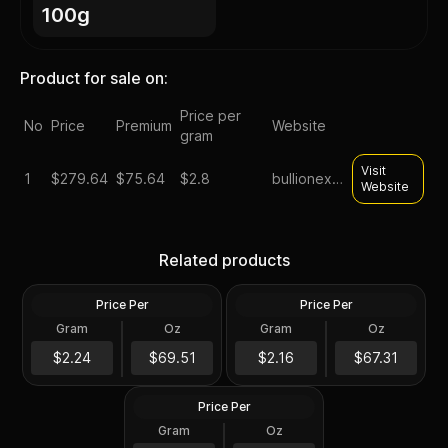
100g
Product for sale on:
Price per
No
Price
Premium
Website
gram
Visit
1
$
279.64
$75.64
$2.8
bullionexchanges
Website
100 gram Silver Cast-
Poured Bar - Scottsdale
100 Gram Germania Mint
Related products
Mint Scottsdale Mint
Silver Bar
Price Per
Price Per
Silver
Silver
Gram
Oz
Gram
Oz
100 Grams
100 Gram
100 Gram Scottsdale Mint
$223.52
$216.43
$2.24
$69.51
$2.16
$67.31
Silver Stacker Round
Price Per
Silver
Gram
Oz
100 Gram