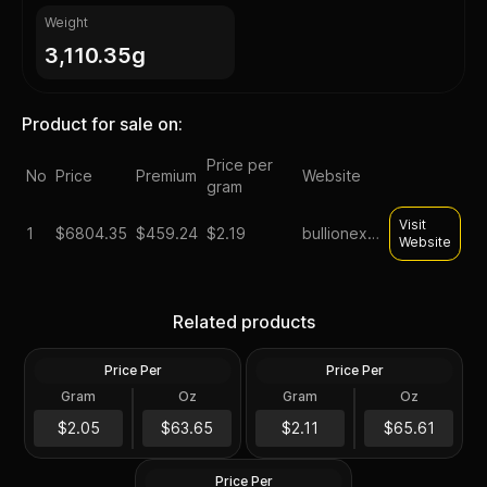
Weight
3,110.35g
Product for sale on:
Price per
No
Price
Premium
Website
gram
Visit
1
$
6804.35
$459.24
$2.19
bullionexchanges
Website
Silver at Spot - 100 oz
Generic Silver 100 oz
Related products
Generic Silver Bar .999 Fine
Increments
Price Per
Price Per
Silver
Silver
Gram
Oz
Gram
Oz
100 Troy Oz
100 Oz
$6,365.35
100 oz Silver Bar -
$6,561.47
$2.05
$63.65
$2.11
$65.61
Secondary Market
Price Per