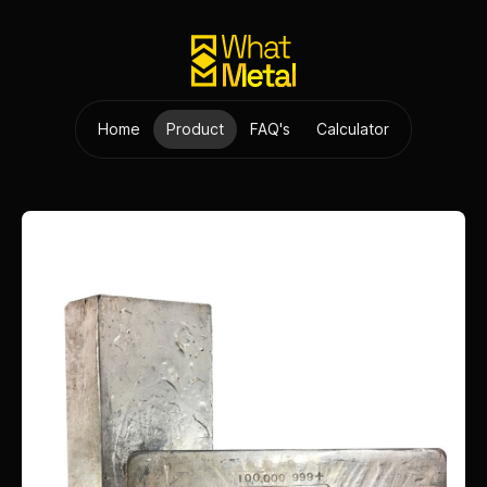
Home
Product
FAQ's
Calculator