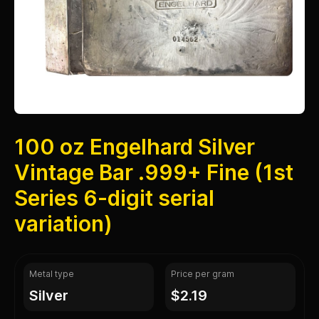
100 oz Engelhard Silver
Vintage Bar .999+ Fine (1st
Series 6-digit serial
variation)
Metal type
Price per gram
silver
$2.19