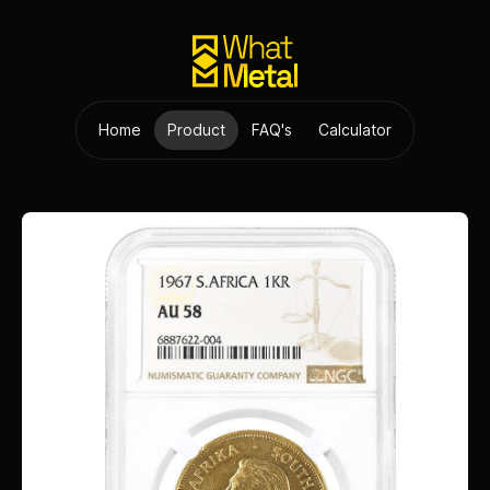
Home
Product
FAQ's
Calculator