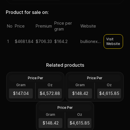
Product for sale on:
Price per
No
Price
Premium
Website
gram
Visit
1
$
4681.84
$706.33
$164.2
bullionexchanges
Website
1 oz South African
Krugerrand Gold Coin BU
1990 South Africa 1 oz Gold
Related products
(Random Year)
Krugerrand BU
Price Per
Price Per
Gold
Gold
Gram
Oz
Gram
Oz
0.9167 Troy
0.9167 Troy
$4,192.43
1991 South Africa 1 oz Gold
$4,231.83
$147.04
$4,572.88
$148.42
$4,615.85
Krugerrand BU
Price Per
Gold
Gram
Oz
0.9167 Troy
$4,231.83
$148.42
$4,615.85