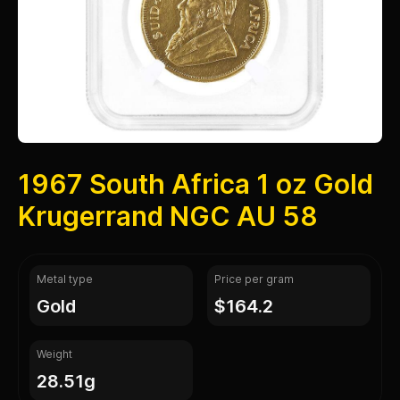
1967 South Africa 1 oz Gold
Krugerrand NGC AU 58
Metal type
Price per gram
gold
$164.2
Weight
28.51g