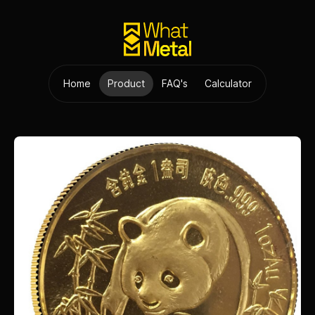
Home
Product
FAQ's
Calculator