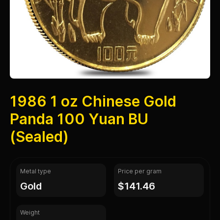
1986 1 oz Chinese Gold
Panda 100 Yuan BU
(Sealed)
Metal type
Price per gram
gold
$141.46
Weight