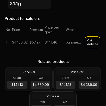
31.1g
Product for sale on:
Price per
No
Price
Premium
Website
gram
Visit
1
$
4400.02
$57.97
$141.46
bullionexchanges
Website
1 oz Proclaim Liberty Gold
1 oz Gold Bars - Design Our
Related products
Bar (Poured)
Choice
Price Per
Price Per
Gold
Gold
Gram
Oz
Gram
Oz
1 Oz
1 Oz
1 oz US Commemorative
$4,389.59
Arts Gold Medal (Random
$4,389.59
$141.13
$4,389.09
$141.13
$4,389.09
Design)
Price Per
Gold
Gram
Oz
1 Oz