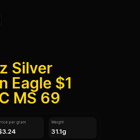
z Silver
n Eagle $1
C MS 69
Price per gram
Weight
$3.24
31.1g