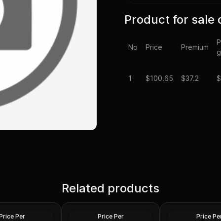
Product for sale 
P
No
Price
Premium
g
1
$
100.65
$37.2
$
Spot - 2024 1 oz
Silver at Spot - 2024 1 oz
Silver Maple Leaf
Related products
Silver American Eagle $1
2024 1 oz Perth O
Coin BU
Dragon Silver Coi
Silver
Silver
Price Per
Price Per
Price Pe