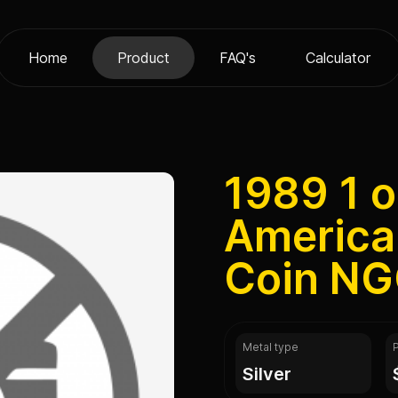
Home
Product
FAQ's
Calculator
1989 1 o
America
Coin NG
Metal type
silver