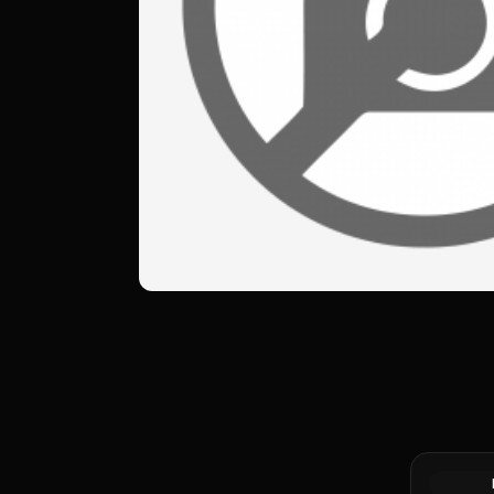
Silver at 
Canadian 
Coin BU