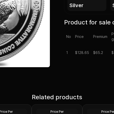
silver
Product for sale 
P
No
Price
Premium
g
1
$
128.65
$65.2
$
Spot - 2024 1 oz
Silver at Spot - 2024 1 oz
Silver Maple Leaf
Related products
Silver American Eagle $1
2024 1 oz Perth O
Coin BU
Dragon Silver Coi
Silver
Silver
Price Per
Price Per
Price Pe