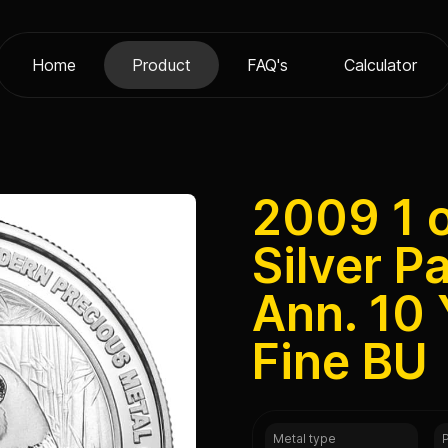
Home
Product
FAQ's
Calculator
2009 1 
Silver P
Ann. 10
Fine BU
Metal type