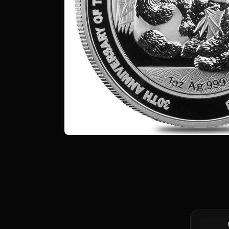
Silver at 
Canadian 
Coin BU