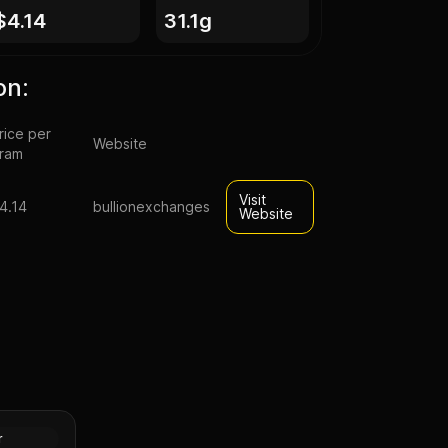
$4.14
31.1g
on:
rice per
Website
ram
Visit
4.14
bullionexchanges
Website
pal Lunar
n (Proof)
Silver
r