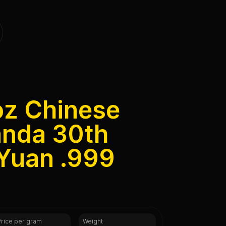
oz Chinese
anda 30th
 Yuan .999
Price per gram
Weight