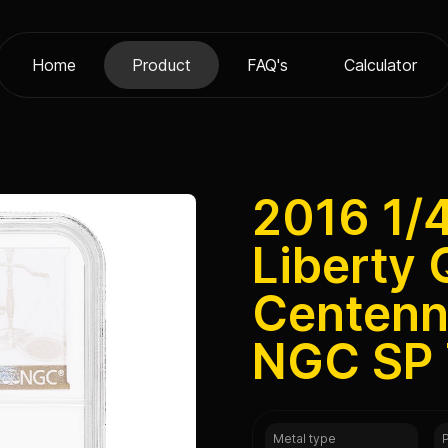
Home
Product
FAQ's
Calculator
2016 1/
Liberty 
Centenni
NGC SP
Metal type