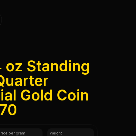
4 oz Standing
Quarter
al Gold Coin
 70
Price per gram
Weight