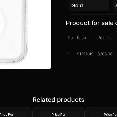
gold
Product for sale 
No
Price
Premium
1
$
1292.49
$206.98
neric Gold Coin
Chinese 1/4 oz Go
e (Secondary
Related products
China 1/4 oz Gold Panda
Proof/Unc Sealed
(Random Year, Ex Jewelry)
Year)
Gold
Gold
Price Per
Price Per
Price Pe