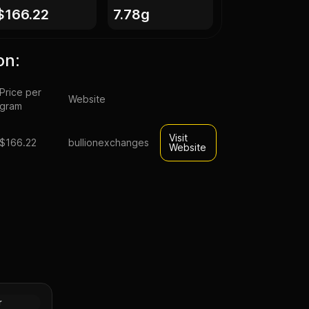
$166.22
7.78g
on:
Price per
Website
gram
Visit
$166.22
bullionexchanges
Website
ld Panda
 (Random
Gold
r