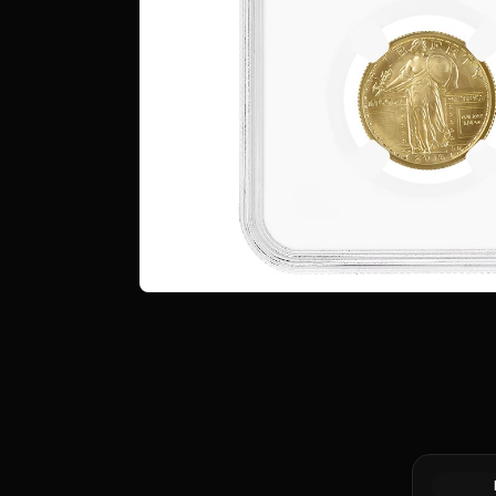
1/4 oz Ge
.999+ Fin
Market)