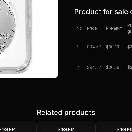
Product for sale 
Pr
No
Price
Premium
g
1
$
94.57
$30.19
$3
2
$
94.57
$30.19
$3
Spot - 2024 1 oz
Silver at Spot - 2024 1 oz
Silver Maple Leaf
Related products
Silver American Eagle $1
2024 1 oz Perth O
Coin BU
Dragon Silver Coi
Silver
Silver
Price Per
Price Per
Price Pe