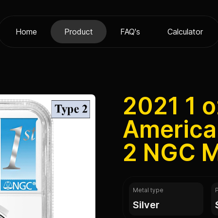
Home
Product
FAQ's
Calculator
2021 1 o
America
2 NGC M
Metal type
silver