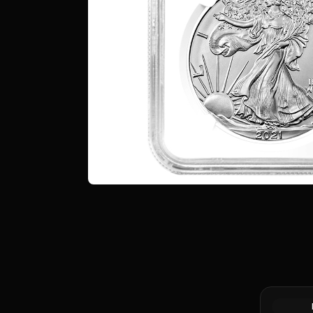
Silver at 
Canadian 
Coin BU