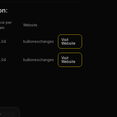
on:
ice per
Website
ram
Visit
.04
bullionexchanges
Website
Visit
.04
bullionexchanges
Website
pal Lunar
n (Proof)
Silver
r