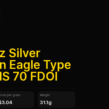
z Silver
n Eagle Type
S 70 FDOI
Price per gram
Weight
$3.04
31.1g