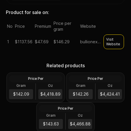
Product for sale on:
Price per
No
Price
Premium
Website
gram
Visit
1
$
1137.56
$47.69
$146.29
bullionexchanges
Website
1/4 oz Generic Gold Coin
.999+ Fine (Secondary
China 1/4 oz Gold Panda
Related products
Market)
(Random Year, Ex Jewelry)
Price Per
Price Per
Gold
Gold
Gram
Oz
Gram
Oz
1/4 Troy Oz
1/4 Troy Oz
Chinese 1/4 oz Gold Panda
Proof/Unc Sealed (Random
$1,104.85
$1,106.23
$142.09
$4,418.89
$142.26
$4,424.41
Year)
Price Per
Gold
Gram
Oz
1/4 Troy Oz
$1,116.85
$143.63
$4,466.88