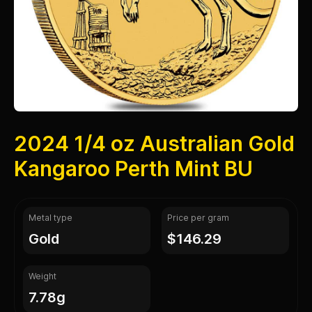
2024 1/4 oz Australian Gold
Kangaroo Perth Mint BU
Metal type
Price per gram
gold
$146.29
Weight
7.78g