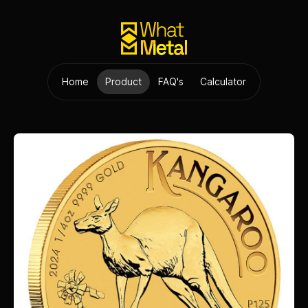
Home
Product
FAQ's
Calculator