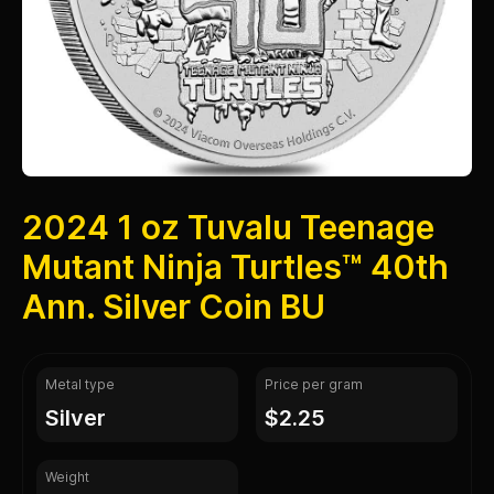
2024 1 oz Tuvalu Teenage
Mutant Ninja Turtles™ 40th
Ann. Silver Coin BU
Metal type
Price per gram
silver
$2.25
Weight