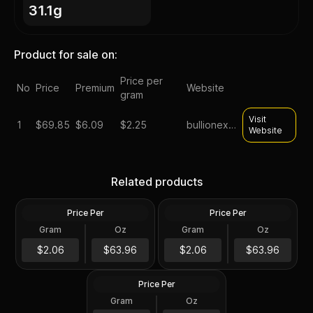
31.1g
Product for sale on:
Price per
No
Price
Premium
Website
gram
Visit
1
$
69.85
$6.09
$2.25
bullionexchanges
Website
Silver at Spot - 2024 1 oz
Silver at Spot - 2024 1 oz
Canadian Silver Maple Leaf
Silver American Eagle $1
Related products
Coin BU
Coin BU
Price Per
Price Per
Silver
Silver
Gram
Oz
Gram
Oz
1 Troy Oz
1 Troy Oz
2024 1 oz Perth Opal Lunar
$63.97
$63.97
$2.06
$63.96
$2.06
$63.96
Dragon Silver Coin (Proof)
Price Per
Silver
Gram
Oz
1 Oz