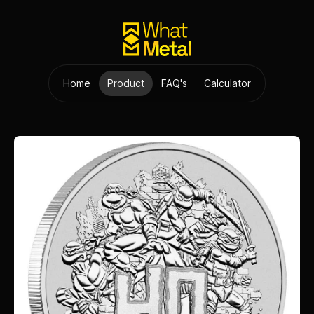
Home
Product
FAQ's
Calculator