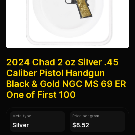
2024 Chad 2 oz Silver .45
Caliber Pistol Handgun
Black & Gold NGC MS 69 ER
One of First 100
Metal type
Price per gram
silver
$8.52