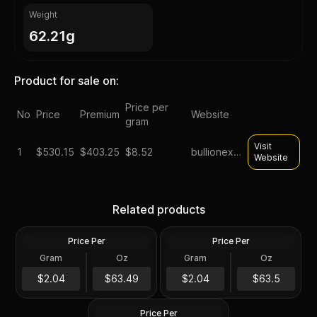
Weight
62.21g
Product for sale on:
Price per
No
Price
Premium
Website
gram
Visit
1
$
530.15
$403.25
$8.52
bullionexchanges
Website
2023 Silver 2 oz Lady
2022 Silver Perth Jingle Bell
Germania Ennobled BU
Silver Antiqued 2 oz
Related products
Round ANA
Colored Coin
Price Per
Price Per
Silver
Silver
Gram
Oz
Gram
Oz
2 Oz
2 Oz
2 oz president trump silver
$126.99
$127.01
$2.04
$63.49
$2.04
$63.5
round
Price Per