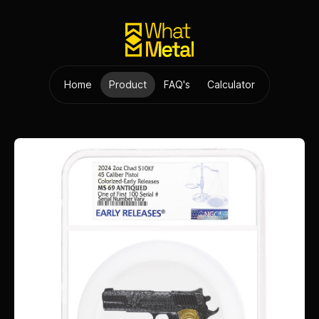
Home
Product
FAQ's
Calculator