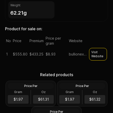
Weight
62.21g
Product for sale on:
Price per
No
Price
Premium
Website
gram
Visit
1
$
555.80
$433.25
$8.93
bullionexchanges
Website
2023 Silver 2 oz Lady
2022 Silver Perth Jingle Bell
Germania Ennobled BU
Silver Antiqued 2 oz
Related products
Round ANA
Colored Coin
Price Per
Price Per
Silver
Silver
Gram
Oz
Gram
Oz
2 Oz
2 Oz
2 oz president trump silver
$122.64
$122.66
$1.97
$61.31
$1.97
$61.32
round
Price Per