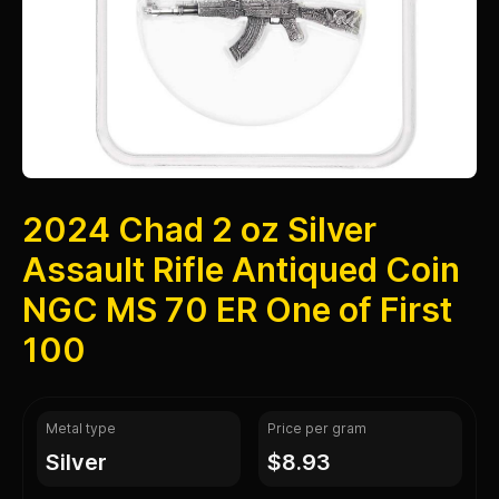
2024 Chad 2 oz Silver
Assault Rifle Antiqued Coin
NGC MS 70 ER One of First
100
Metal type
Price per gram
silver
$8.93