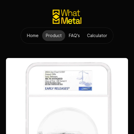
Home
Product
FAQ's
Calculator