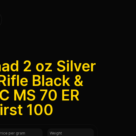
d 2 oz Silver
Rifle Black &
C MS 70 ER
irst 100
Price per gram
Weight