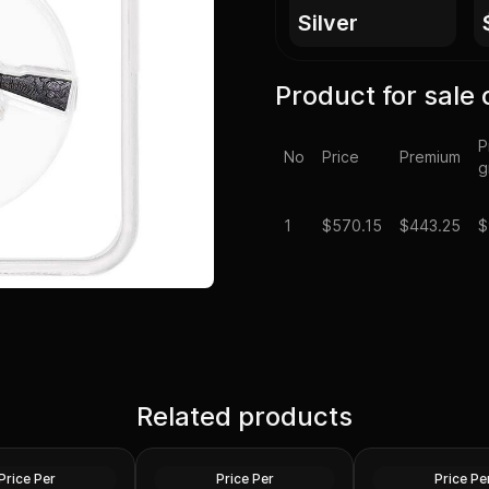
silver
Product for sale 
P
No
Price
Premium
g
1
$
570.15
$443.25
$
er 2 oz Lady
2022 Silver Perth Jingle Bell
 Ennobled BU
Related products
Silver Antiqued 2 oz
2 oz president tru
NA
Colored Coin
round
Silver
Silver
Price Per
Price Per
Price Pe