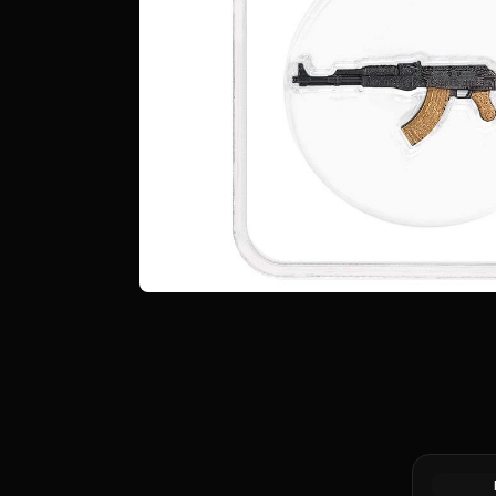
2023 Silv
Germania
Round A