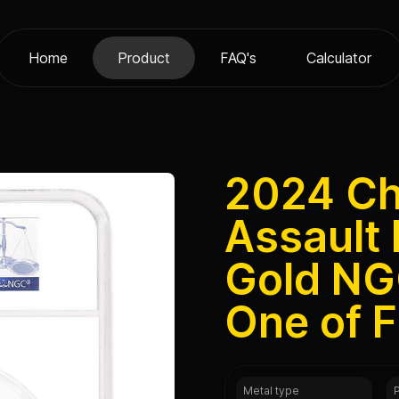
Home
Product
FAQ's
Calculator
2024 Cha
Assault 
Gold NG
One of F
Metal type