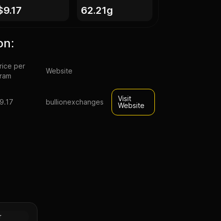
$9.17
62.21g
on:
rice per
Website
ram
Visit
9.17
bullionexchanges
Website
mp silver
Silver
r