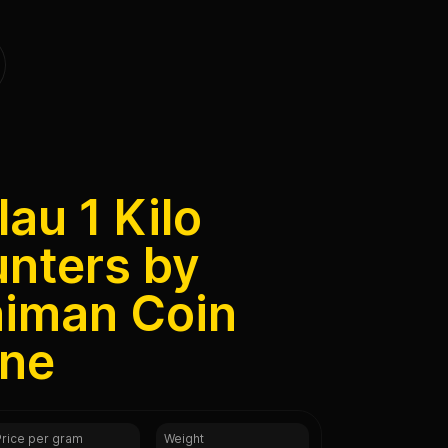
au 1 Kilo
unters by
aiman Coin
ine
Price per gram
Weight