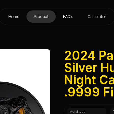
Home
Product
FAQ's
Calculator
2024 Pal
Silver H
Night C
.9999 F
Metal type