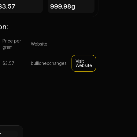
$3.57
999.98g
on:
Price per
Website
gram
Visit
$3.57
bullionexchanges
Website
Kilo Silver
t Bar
Silver
r