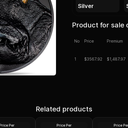
silver
Product for sale 
No
Price
Premium
1
$
3567.92
$1,487.97
Scottsdale Mint 1 
 1 Kilo Phoenix
Related products
1 Kilo Generic Silver Bar
Tombstone Nugge
n .999 Fine
.999 Fine
with Bag
Silver
Silver
Price Per
Price Per
Price Pe