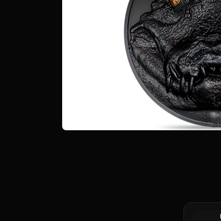
2024 Niue
Silver Coi