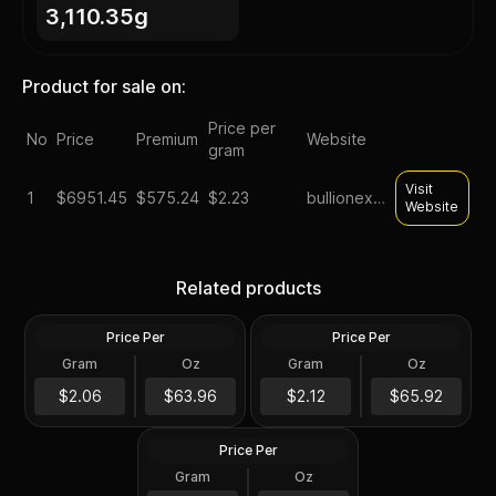
3,110.35g
Product for sale on:
Price per
No
Price
Premium
Website
gram
Visit
1
$
6951.45
$575.24
$2.23
bullionexchanges
Website
Silver at Spot - 100 oz
Generic Silver 100 oz
Related products
Generic Silver Bar .999 Fine
Increments
Price Per
Price Per
Silver
Silver
Gram
Oz
Gram
Oz
100 Troy Oz
100 Oz
$6,396.45
100 oz Silver Bar -
$6,592.57
$2.06
$63.96
$2.12
$65.92
Secondary Market
Price Per
Silver
Gram
Oz
100 Oz