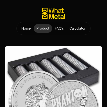
Home
Product
FAQ's
Calculator