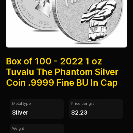
Box of 100 - 2022 1 oz
Tuvalu The Phantom Silver
Coin .9999 Fine BU In Cap
Metal type
Price per gram
silver
$2.23
Weight