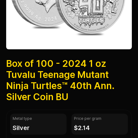
Box of 100 - 2024 1 oz
Tuvalu Teenage Mutant
Ninja Turtles™ 40th Ann.
Silver Coin BU
Metal type
Price per gram
silver
$2.14