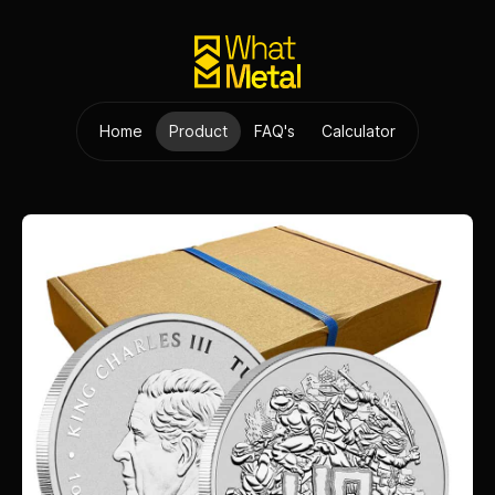
Home
Product
FAQ's
Calculator