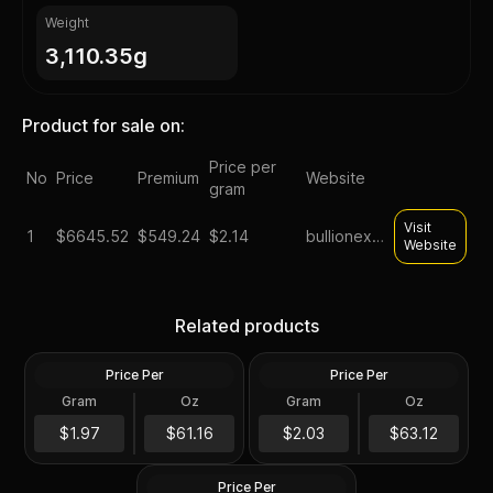
Weight
3,110.35g
Product for sale on:
Price per
No
Price
Premium
Website
gram
Visit
1
$
6645.52
$549.24
$2.14
bullionexchanges
Website
Silver at Spot - 100 oz
Generic Silver 100 oz
Related products
Generic Silver Bar .999 Fine
Increments
Price Per
Price Per
Silver
Silver
Gram
Oz
Gram
Oz
100 Troy Oz
100 Oz
100 oz Silver Bar -
$6,116.52
$6,312.64
$1.97
$61.16
$2.03
$63.12
Secondary Market
Price Per