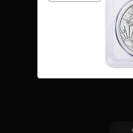
Tube of 2
1 oz Must
.999 Fine