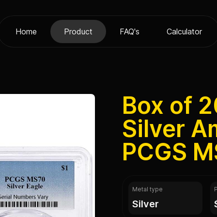
Home
Product
FAQ's
Calculator
Box of 2
Silver A
PCGS M
Metal type
silver