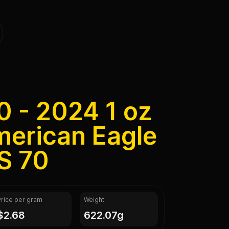
0 - 2024 1 oz
merican Eagle
S 70
Price per gram
Weight
$2.68
622.07g