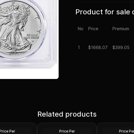
Product for sale 
No
Price
Premium
1
$
1668.07
$399.05
0 - 2024 Tokelau
Roll of 20 - Sunshine
Roll of 20 - 1 oz A
ang Silver Coin
Related products
Minting MCM Star (Type 2)
Round .999 Fine (
1 oz Silver Round GEM BU
20)
Silver
Silver
Price Per
Price Per
Price Pe