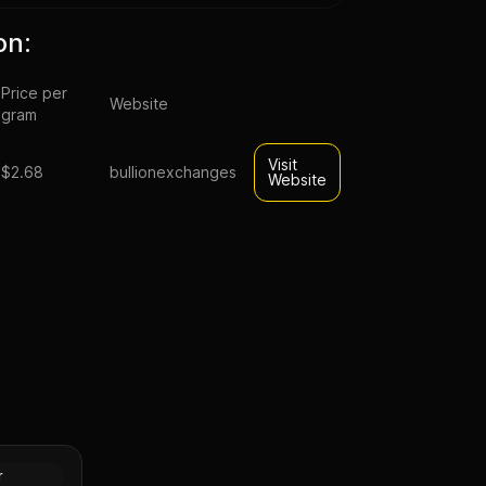
on:
Price per
Website
gram
Visit
$2.68
bullionexchanges
Website
sahi Silver
Tube of
Silver
r