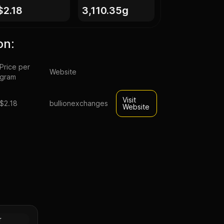
$2.18
3,110.35g
on:
Price per
Website
gram
Visit
$2.18
bullionexchanges
Website
-
t
Silver
r