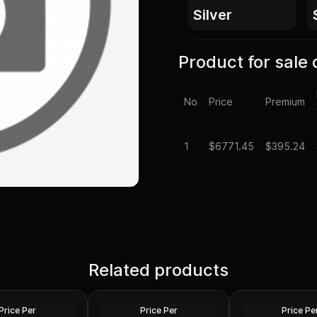
silver
Product for sale 
No
Price
Premium
1
$
6771.45
$395.24
Spot - 100 oz
Related products
Generic Silver 100 oz
100 oz Silver Bar 
lver Bar .999 Fine
Increments
Secondary Marke
Silver
Silver
Price Per
Price Per
Price Pe