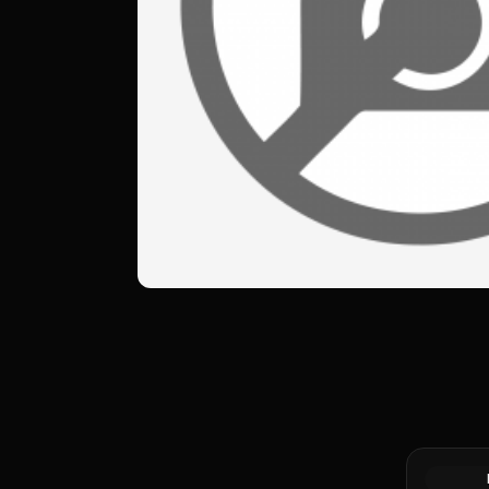
Silver at 
Generic Si