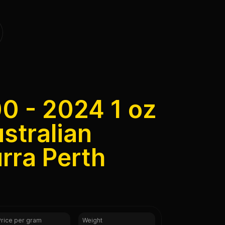
00 - 2024 1 oz
ustralian
rra Perth
Price per gram
Weight