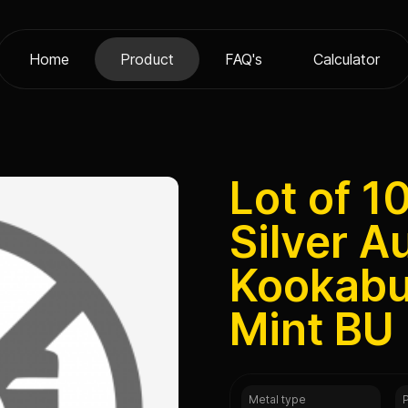
Home
Product
FAQ's
Calculator
Lot of 1
Silver A
Kookabu
Mint BU
Metal type