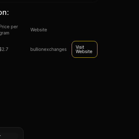
on:
Price per
Website
gram
Visit
$2.7
bullionexchanges
Website
sahi Silver
Tube of
Silver
r