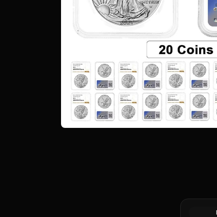
Tube of 2
1 oz Must
.999 Fine