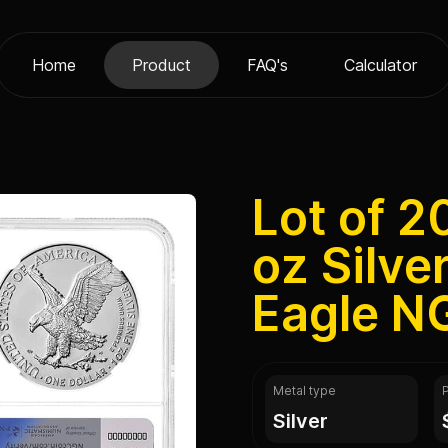
Home
Product
FAQ's
Calculator
Lot of 2
oz Silve
Eagle N
Metal type
silver