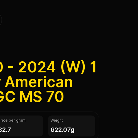
0 - 2024 (W) 1
r American
GC MS 70
Price per gram
Weight
$2.7
622.07g